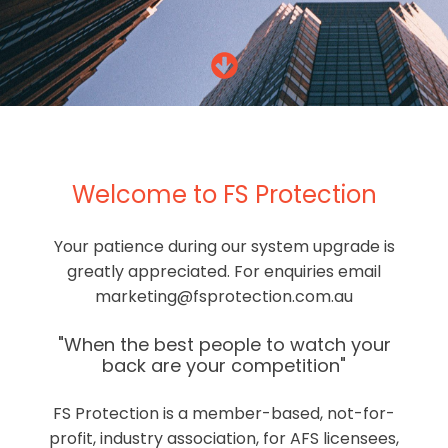
Welcome to FS Protection
Your patience during our system upgrade is
greatly appreciated. For enquiries email
marketing@fsprotection.com.au
"When the best people to watch your
back are your competition"
FS Protection is a member-based, not-for-
profit, industry association, for AFS licensees,