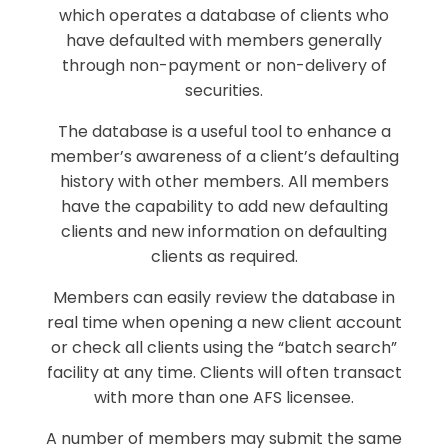
which operates a database of clients who
have defaulted with members generally
through non-payment or non-delivery of
securities.
The database is a useful tool to enhance a
member’s awareness of a client’s defaulting
history with other members. All members
have the capability to add new defaulting
clients and new information on defaulting
clients as required.
Members can easily review the database in
real time when opening a new client account
or check all clients using the “batch search”
facility at any time. Clients will often transact
with more than one AFS licensee.
A number of members may submit the same