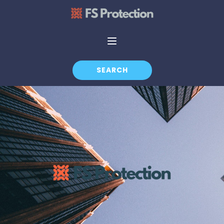
SEARCH