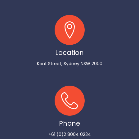
Location
Kent Street, Sydney NSW 2000
Phone
+61 (0)2 8004 0234