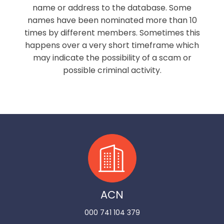
name or address to the database. Some
names have been nominated more than 10
times by different members. Sometimes this
happens over a very short timeframe which
may indicate the possibility of a scam or
possible criminal activity.
ACN
000 741 104 379