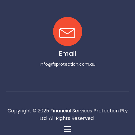
Email
Info@fsprotection.com.au
Copyright © 2025 Financial Services Protection Pty
Ltd. All Rights Reserved.